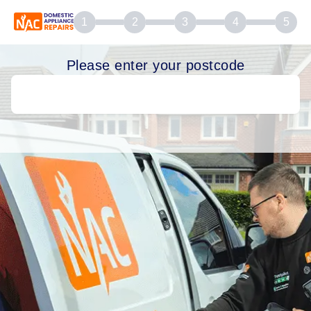
1
2
3
4
5
Please enter your postcode