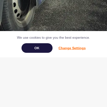
We use cookies to give you the best experience.
Change Settings
Book Your Appliance Repair Online
Copyright © 2026 NAC (Domestic Appliances) Ltd Registered in
England & Wales 07531907
Terms & Conditions
|
Privacy
|
Cookies
|
Cookie Settings
|
Sitemap
|
Contact Us