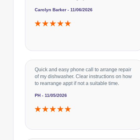
Carolyn Barker - 11/06/2026
Quick and easy phone call to arrange repair
of my dishwasher. Clear instructions on how
to rearrange appt if not a suitable time.
PH - 11/05/2026