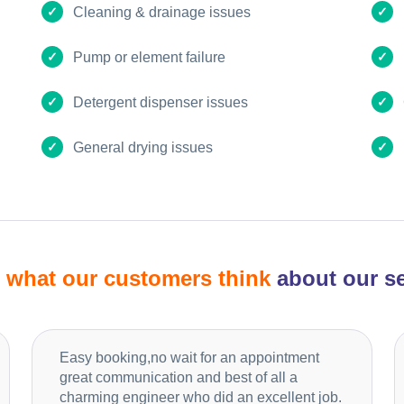
Cleaning & drainage issues
Pump or element failure
Detergent dispenser issues
General drying issues
d
what our customers think
about our se
Easy booking,no wait for an appointment
great communication and best of all a
charming engineer who did an excellent job.