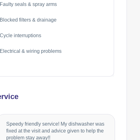
Faulty seals & spray arms
Blocked filters & drainage
Cycle interruptions
Electrical & wiring problems
rvice
Speedy friendly service! My dishwasher was
fixed at the visit and advice given to help the
problem stay away!!