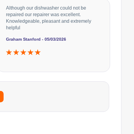
Although our dishwasher could not be
repaired our repairer was excellent.
Knowledgeable, pleasant and extremely
helpful
Graham Stanford - 05/03/2026