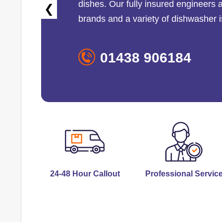
dishes. Our fully insured engineers 
❮
brands and a variety of dishwasher 
01438 906184
24-48 Hour Callout
Professional Servic