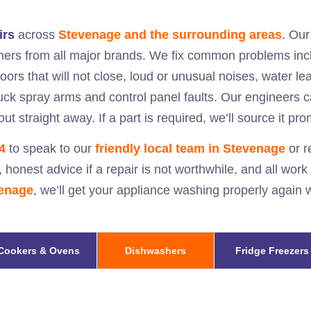
irs
across
Stevenage and the surrounding areas
. Ou
hers from all major brands. We fix common problems incl
doors that will not close, loud or unusual noises, water l
stuck spray arms and control panel faults. Our engineers 
ut straight away. If a part is required, we’ll source it pr
4
to speak to our
friendly local team in
Stevenage
or r
, honest advice if a repair is not worthwhile, and all work
enage
, we’ll get your appliance washing properly again
Cookers & Ovens
Dishwashers
Fridge Freezers