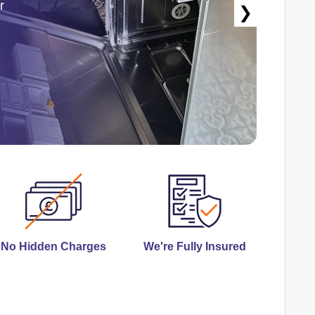
r
❯
No Hidden Charges
We're Fully Insured