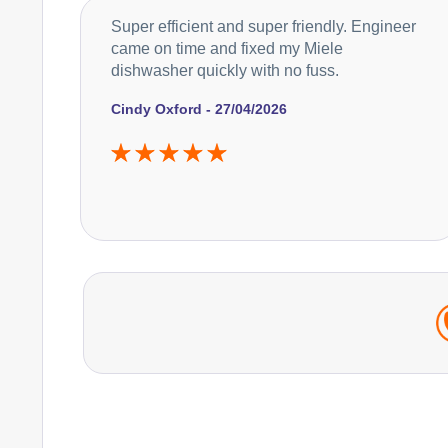
Super efficient and super friendly. Engineer
came on time and fixed my Miele
dishwasher quickly with no fuss.
Cindy Oxford - 27/04/2026