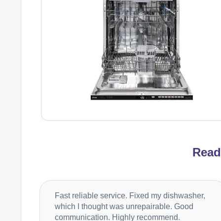
Rea
Fast reliable service. Fixed my dishwasher,
which I thought was unrepairable. Good
communication. Highly recommend.