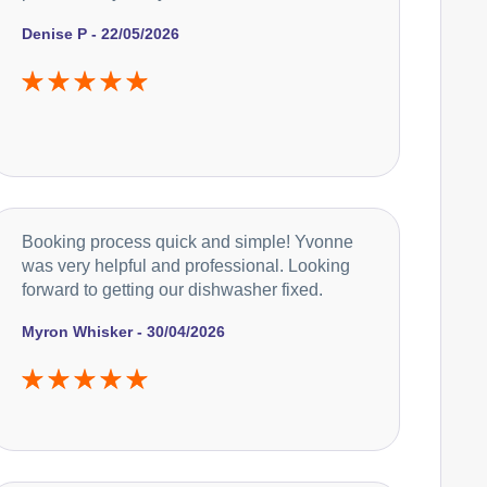
Denise P - 22/05/2026
Booking process quick and simple! Yvonne
was very helpful and professional. Looking
forward to getting our dishwasher fixed.
Myron Whisker - 30/04/2026