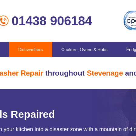
01438 906184
Dishwashers
Cookers, Ovens & Hobs
Frid
asher Repair
throughout
Stevenage
and
ls Repaired
 your kitchen into a disaster zone with a mountain of dir