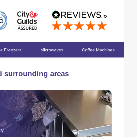
ge Freezers
Microwaves
Coffee Machines
 surrounding areas
ty