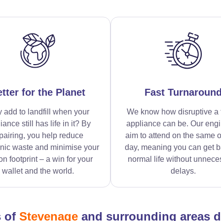
tter for the Planet
Fast Turnaroun
 add to landfill when your
We know how disruptive a 
iance still has life in it? By
appliance can be. Our eng
pairing, you help reduce
aim to attend on the same o
onic waste and minimise your
day, meaning you can get b
n footprint – a win for your
normal life without unnece
wallet and the world.
delays.
s of
Stevenage
and surrounding areas 