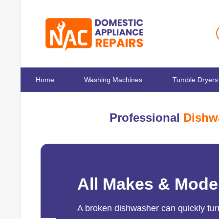
Home
Washing Machines
Tumble Dryers
Professional
Dishw
All Makes & Mode
A broken dishwasher can quickly turn