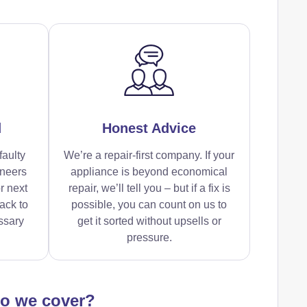
d
Honest Advice
faulty
We’re a repair-first company. If your
ineers
appliance is beyond economical
r next
repair, we’ll tell you – but if a fix is
ack to
possible, you can count on us to
ssary
get it sorted without upsells or
pressure.
do we cover?