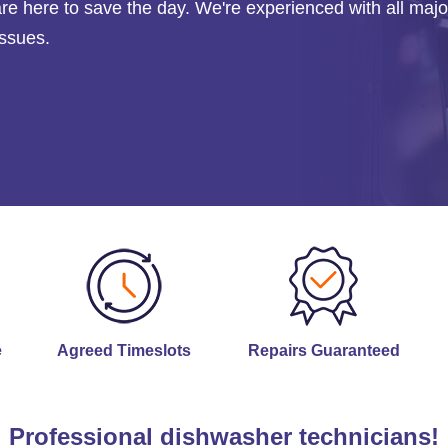
are here to save the day. We're experienced with all majo
issues.
e
Agreed Timeslots
Repairs Guaranteed
Professional dishwasher technicians!