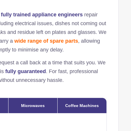
r
fully trained appliance engineers
repair
uding electrical issues, dishes not coming out
eaks and residue left on plates and glasses. We
carry a
wide range of spare parts
, allowing
omptly to minimise any delay.
equest a call back at a time that suits you. We
 is
fully guaranteed
. For fast, professional
 without unnecessary hassle.
Microwaves
Coffee Machines