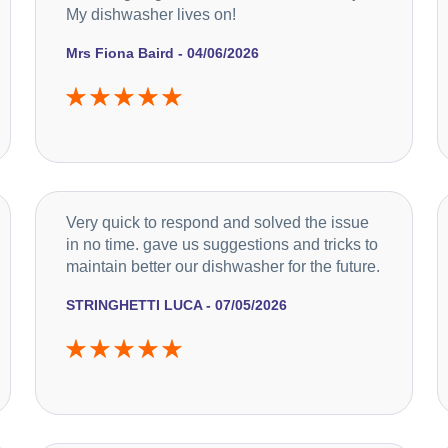
My dishwasher lives on!
Mrs Fiona Baird - 04/06/2026
Very quick to respond and solved the issue
in no time. gave us suggestions and tricks to
maintain better our dishwasher for the future.
STRINGHETTI LUCA - 07/05/2026