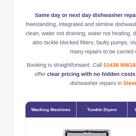
Same day or next day dishwasher repa
freestanding, integrated and slimline dishwas
clean, water not draining, water not heating, 
also tackle blocked filters, faulty pumps, 
many repairs to be carried o
Booking is straightforward. Call
01438 90618
offer
clear pricing with no hidden costs
dishwasher repairs in
Stev
Washing Machines
Tumble Dryers