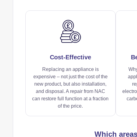
Cost-Effective
Be
Replacing an appliance is
Why
expensive – not just the cost of the
appl
new product, but also installation,
re
and disposal. A repair from NAC
electr
can restore full function at a fraction
carbo
of the price.
Which area