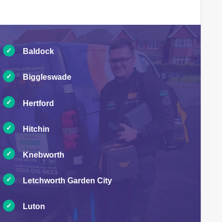
Baldock
Biggleswade
Hertford
Hitchin
Knebworth
Letchworth Garden City
Luton