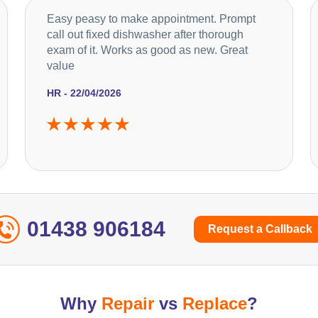
Easy peasy to make appointment. Prompt
call out fixed dishwasher after thorough
exam of it. Works as good as new. Great
value
HR - 22/04/2026
01438 906184
Request a Callback
Why
Repair
vs
Replace
?