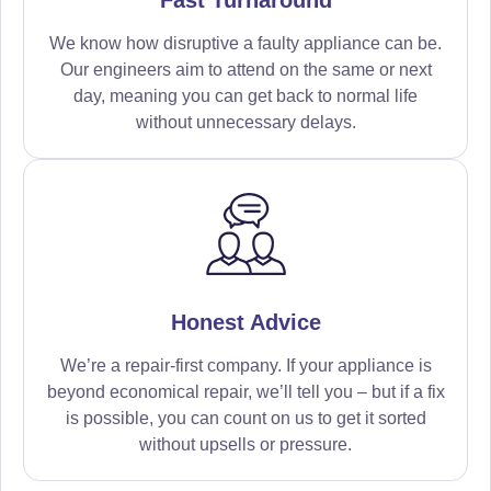
We know how disruptive a faulty appliance can be.
Our engineers aim to attend on the same or next
day, meaning you can get back to normal life
without unnecessary delays.
Honest Advice
We’re a repair-first company. If your appliance is
beyond economical repair, we’ll tell you – but if a fix
is possible, you can count on us to get it sorted
without upsells or pressure.