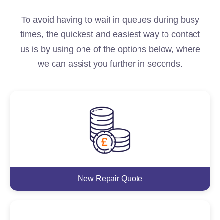
To avoid having to wait in queues during busy
times, the quickest and easiest way to contact
us is by using one of the options below, where
we can assist you further in seconds.
New Repair Quote