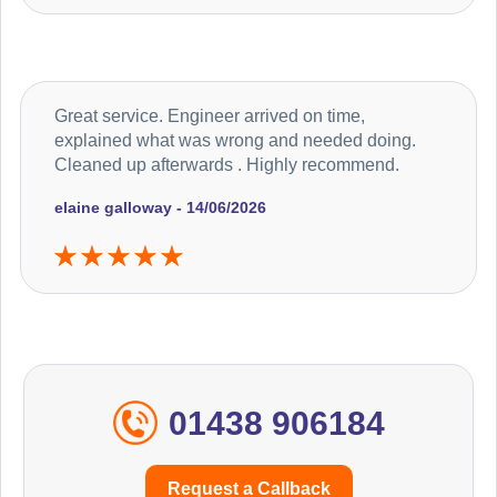
Great service. Engineer arrived on time,
explained what was wrong and needed doing.
Cleaned up afterwards . Highly recommend.
elaine galloway - 14/06/2026
01438 906184
Request a Callback