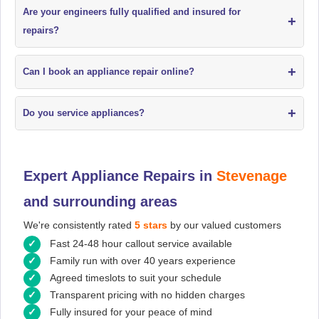
Are your engineers fully qualified and insured for
+
repairs?
+
Can I book an appliance repair online?
+
Do you service appliances?
Expert Appliance Repairs in
Stevenage
and surrounding areas
We're consistently rated
5 stars
by our valued customers
Fast 24-48 hour callout service available
Family run with over 40 years experience
Agreed timeslots to suit your schedule
Transparent pricing with no hidden charges
Fully insured for your peace of mind