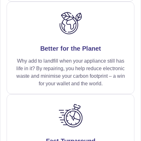
Better for the Planet
Why add to landfill when your appliance still has
life in it? By repairing, you help reduce electronic
waste and minimise your carbon footprint – a win
for your wallet and the world.
Fast Turnaround