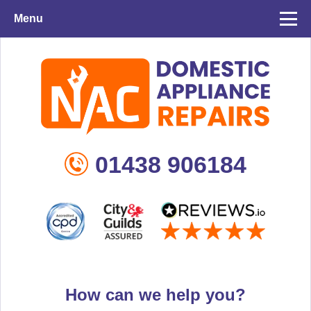
Menu
01438 906184
How can we help you?