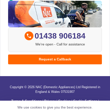
01438 906184
We're open
- Call for assistance
Request a Callback
Copyright © 2026 NAC (Domestic Appliances) Ltd Registered in
England & Wales 07531907
Terms & Conditions
|
Privacy
|
Cookies
|
Cookie Settings
|
Sitemap
|
Contact Us
We use cookies to give you the best experience.