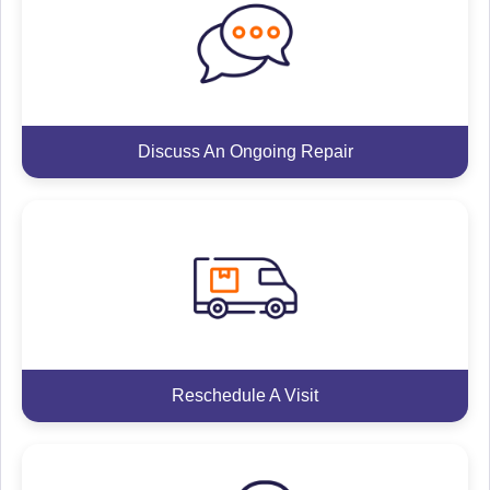
Discuss An Ongoing Repair
Reschedule A Visit