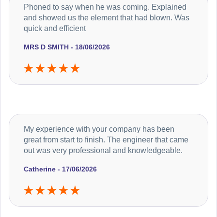
Phoned to say when he was coming. Explained
and showed us the element that had blown. Was
quick and efficient
MRS D SMITH - 18/06/2026
My experience with your company has been
great from start to finish. The engineer that came
out was very professional and knowledgeable.
Catherine - 17/06/2026