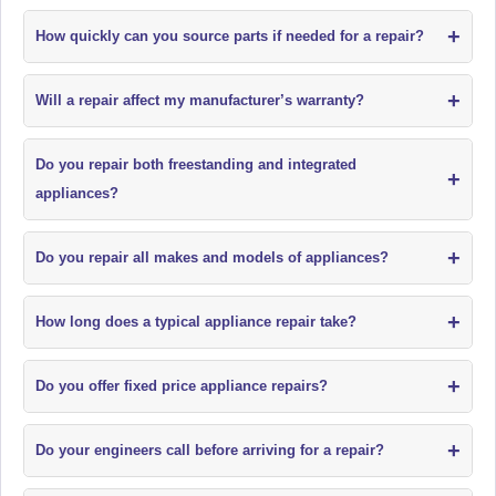
+
How quickly can you source parts if needed for a repair?
+
Will a repair affect my manufacturer’s warranty?
Do you repair both freestanding and integrated
+
appliances?
+
Do you repair all makes and models of appliances?
+
How long does a typical appliance repair take?
+
Do you offer fixed price appliance repairs?
+
Do your engineers call before arriving for a repair?