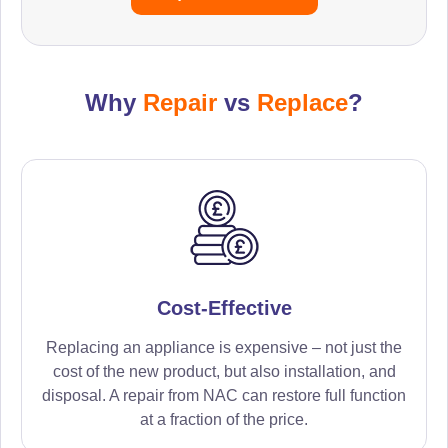
Why
Repair
vs
Replace
?
Cost-Effective
Replacing an appliance is expensive – not just the
cost of the new product, but also installation, and
disposal. A repair from NAC can restore full function
at a fraction of the price.