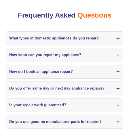
Frequently Asked
Questions
+
What types of domestic appliances do you repair?
+
How soon can you repair my appliance?
+
How do I book an appliance repair?
+
Do you offer same day or next day appliance repairs?
+
Is your repair work guaranteed?
+
Do you use genuine manufacturer parts for repairs?