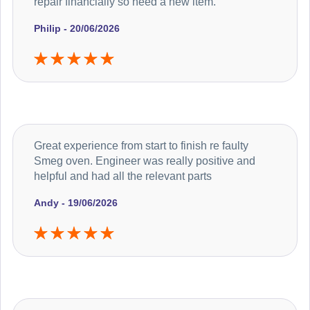
repair financially so need a new item.
Philip - 20/06/2026
Great experience from start to finish re faulty
Smeg oven. Engineer was really positive and
helpful and had all the relevant parts
Andy - 19/06/2026