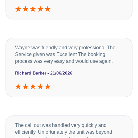
Wayne was friendly and very professional The
Service given was Excellent The booking
process was very easy and would use again.
Richard Barker - 21/06/2026
The call out was handled very quickly and
efficiently. Unfortunately the unit was beyond