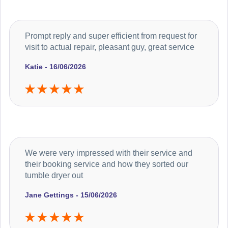
Prompt reply and super efficient from request for
visit to actual repair, pleasant guy, great service
Katie - 16/06/2026
We were very impressed with their service and
their booking service and how they sorted our
tumble dryer out
Jane Gettings - 15/06/2026