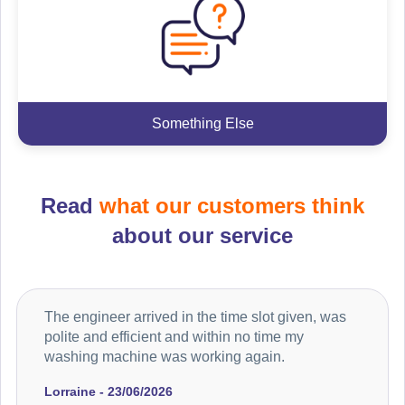
Something Else
Read
what our customers think
about our service
The engineer arrived in the time slot given, was
polite and efficient and within no time my
washing machine was working again.
Lorraine - 23/06/2026