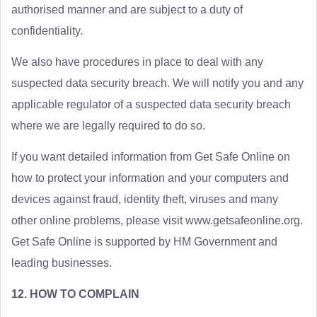
authorised manner and are subject to a duty of
confidentiality.
We also have procedures in place to deal with any
suspected data security breach. We will notify you and any
applicable regulator of a suspected data security breach
where we are legally required to do so.
If you want detailed information from Get Safe Online on
how to protect your information and your computers and
devices against fraud, identity theft, viruses and many
other online problems, please visit www.getsafeonline.org.
Get Safe Online is supported by HM Government and
leading businesses.
12. HOW TO COMPLAIN