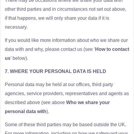
There may be occasions where we share your data with
other third parties and in circumstances not set out above,
if that happens, we will only share your data if it is
necessary.
If you would like more information about who we share our
data with and why, please contact us (see ‘
How to contact
us
’ below).
7. WHERE YOUR PERSONAL DATA IS HELD
Personal data may be held at our offices, third party
agencies, service providers, representatives and agents as
described above (see above
Who we share your
personal data with
).
Some of these third parties may be based outside the UK.
For more information, including on how we safeguard your