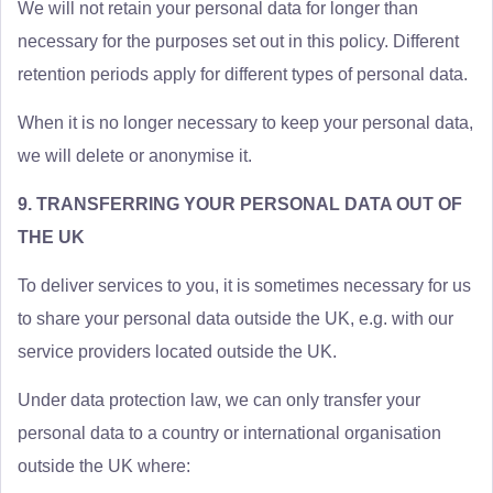
We will not retain your personal data for longer than
necessary for the purposes set out in this policy. Different
retention periods apply for different types of personal data.
When it is no longer necessary to keep your personal data,
we will delete or anonymise it.
9. TRANSFERRING YOUR PERSONAL DATA OUT OF
THE UK
To deliver services to you, it is sometimes necessary for us
to share your personal data outside the UK, e.g. with our
service providers located outside the UK.
Under data protection law, we can only transfer your
personal data to a country or international organisation
outside the UK where: