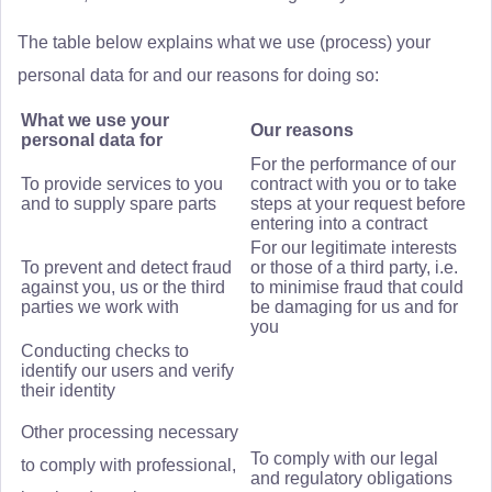
The table below explains what we use (process) your
personal data for and our reasons for doing so:
What we use your
Our reasons
personal data for
For the performance of our
To provide services to you
contract with you or to take
and to supply spare parts
steps at your request before
entering into a contract
For our legitimate interests
To prevent and detect fraud
or those of a third party, i.e.
against you, us or the third
to minimise fraud that could
parties we work with
be damaging for us and for
you
Conducting checks to
identify our users and verify
their identity
Other processing necessary
To comply with our legal
to comply with professional,
and regulatory obligations