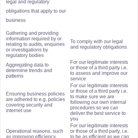
legal and regulatory
obligations that apply to our
business
Gathering and providing
information required by or
To comply with our legal
relating to audits, enquiries
and regulatory obligations
or investigations by
regulatory bodies
For our legitimate interests
Aggregating data to
or those of a third party i.e.
determine trends and
to assess and improve our
patterns
service
For our legitimate interests
or those of a third party i.e.
Ensuring business policies
to make sure we are
are adhered to e.g. policies
following our own internal
covering security and
procedures so we can
internet use
deliver the best service to
you
For our legitimate interests
Operational reasons, such
or those of a third party, i.e.
as improving efficiency,
to be as efficient as we can