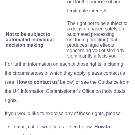
out for the purpose of our
legitimate interests.
The right not to be subject to
a decision based solely on
Not to be subject to
automated processing
automated individual
(including profiling) that
decision making
produces legal effects
concerning you or similarly
significantly affects you
For further information on each of those rights, including
the circumstances in which they apply, please contact us
(see ‘
How to contact us
’ below) or see the Guidance from
the UK Information Commissioner’s Office on individuals’
rights.
If you would like to exercise any of those rights, please:
email, call or write to us —see below:
How to