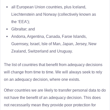
all European Union countries, plus Iceland,
Liechtenstein and Norway (collectively known as
the ‘EEA’);
Gibraltar; and
Andorra, Argentina, Canada, Faroe Islands,
Guernsey, Israel, Isle of Man, Japan, Jersey, New
Zealand, Switzerland and Uruguay.
The list of countries that benefit from adequacy decisions
will change from time to time. We will always seek to rely
on an adequacy decision, where one exists.
Other countries we are likely to transfer personal data to do
not have the benefit of an adequacy decision. This does
not necessarily mean they provide poor protection for