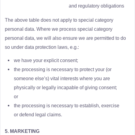
and regulatory obligations
The above table does not apply to special category
personal data. Where we process special category
personal data, we will also ensure we are permitted to do
so under data protection laws, e.g.:
we have your explicit consent;
the processing is necessary to protect your (or
someone else’s) vital interests where you are
physically or legally incapable of giving consent;
or
the processing is necessary to establish, exercise
or defend legal claims.
5. MARKETING