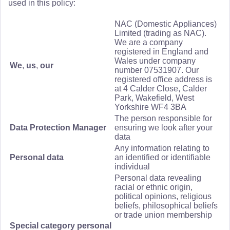
used in this policy:
NAC (Domestic Appliances)
Limited (trading as NAC).
We are a company
registered in England and
Wales under company
We
,
us
,
our
number 07531907. Our
registered office address is
at 4 Calder Close, Calder
Park, Wakefield, West
Yorkshire WF4 3BA
The person responsible for
Data Protection Manager
ensuring we look after your
data
Any information relating to
Personal data
an identified or identifiable
individual
Personal data revealing
racial or ethnic origin,
political opinions, religious
beliefs, philosophical beliefs
or trade union membership
Special category personal