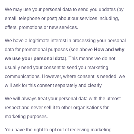
We may use your personal data to send you updates (by
email, telephone or post) about our services including,
offers, promotions or new services.
We have a legitimate interest in processing your personal
data for promotional purposes (see above
How and why
we use your personal data
). This means we do not
usually need your consent to send you marketing
communications. However, where consent is needed, we
will ask for this consent separately and clearly.
We will always treat your personal data with the utmost
respect and never sell it to other organisations for
marketing purposes.
You have the right to opt out of receiving marketing