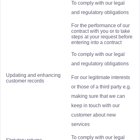
To comply with our legal
and regulatory obligations
For the performance of our
contract with you or to take
steps at your request before
entering into a contract
To comply with our legal
and regulatory obligations
Updating and enhancing
For our legitimate interests
customer records
or those of a third party e.g.
making sure that we can
keep in touch with our
customer about new
services
To comply with our legal