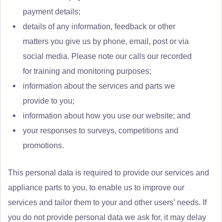
payment details;
details of any information, feedback or other
matters you give us by phone, email, post or via
social media. Please note our calls our recorded
for training and monitoring purposes;
information about the services and parts we
provide to you;
information about how you use our website; and
your responses to surveys, competitions and
promotions.
This personal data is required to provide our services and
appliance parts to you, to enable us to improve our
services and tailor them to your and other users’ needs. If
you do not provide personal data we ask for, it may delay