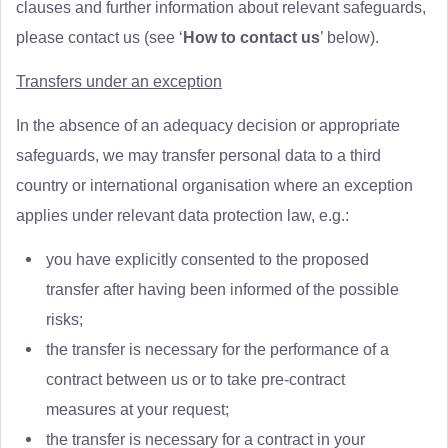
clauses and further information about relevant safeguards,
please contact us (see ‘
How to contact us
’ below).
Transfers under an exception
In the absence of an adequacy decision or appropriate
safeguards, we may transfer personal data to a third
country or international organisation where an exception
applies under relevant data protection law, e.g.:
you have explicitly consented to the proposed
transfer after having been informed of the possible
risks;
the transfer is necessary for the performance of a
contract between us or to take pre-contract
measures at your request;
the transfer is necessary for a contract in your