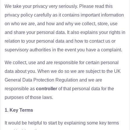
We take your privacy very seriously. Please read this
privacy policy carefully as it contains important information
on who we are, and how and why we collect, store, use
and share your personal data. It also explains your rights in
relation to your personal data and how to contact us or
supervisory authorities in the event you have a complaint.
We collect, use and are responsible for certain personal
data about you. When we do so we are subject to the UK
General Data Protection Regulation and we are
responsible as
controller
of that personal data for the
purposes of those laws.
1. Key Terms
It would be helpful to start by explaining some key terms