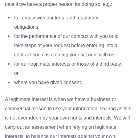
data if we have a proper reason for doing so, e.g.:
to comply with our legal and regulatory
obligations;
for the performance of our contract with you or to
take steps at your request before entering into a
contract such as creating your account with us;
for our legitimate interests or those of a third party;
or
where you have given consent.
A legitimate interest is when we have a business or
commercial reason to use your information, so long as this
is not overridden by your own rights and interests. We will
carry out an assessment when relying on legitimate
interests, to balance our interests against your own.