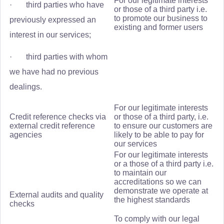
For our legitimate interests
· third parties who have
or those of a third party i.e.
to promote our business to
previously expressed an
existing and former users
interest in our services;
· third parties with whom
we have had no previous
dealings.
For our legitimate interests
Credit reference checks via
or those of a third party, i.e.
external credit reference
to ensure our customers are
agencies
likely to be able to pay for
our services
For our legitimate interests
or a those of a third party i.e.
to maintain our
accreditations so we can
demonstrate we operate at
External audits and quality
the highest standards
checks
To comply with our legal