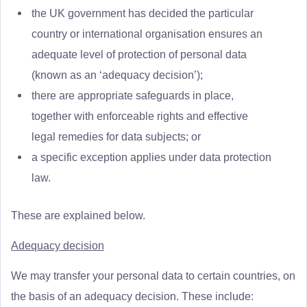
the UK government has decided the particular
country or international organisation ensures an
adequate level of protection of personal data
(known as an ‘adequacy decision’);
there are appropriate safeguards in place,
together with enforceable rights and effective
legal remedies for data subjects; or
a specific exception applies under data protection
law.
These are explained below.
Adequacy decision
We may transfer your personal data to certain countries, on
the basis of an adequacy decision. These include: