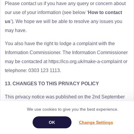
Please contact us if you have any query or concern about
our use of your information (see below ‘
How to contact
us
’). We hope we will be able to resolve any issues you
may have.
You also have the right to lodge a complaint with the
Information Commissioner. The Information Commissioner
may be contacted at https://ico.org.uk/make-a-complaint or
telephone: 0303 123 1113.
13. CHANGES TO THIS PRIVACY POLICY
This privacy notice was published on the 2nd September
2021.
We use cookies to give you the best experience.
We may change this privacy notice from time to time. When
Change Settings
we do, we will let you know.