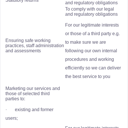
Statutory returns
and regulatory obligations
To comply with our legal
and regulatory obligations
For our legitimate interests
or those of a third party e.g.
Ensuring safe working
to make sure we are
practices, staff administration
and assessments
following our own internal
procedures and working
efficiently so we can deliver
the best service to you
Marketing our services and
those of selected third
parties to:
· existing and former
users;