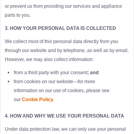
or prevent us from providing our services and appliance
parts to you.
3. HOW YOUR PERSONAL DATA IS COLLECTED
We collect most of this personal data directly from you
through our website and by telephone, as well as by email.
However, we may also collect information:
from a third party with your consent
; and
from cookies on our website—for more
information on our use of cookies, please see
our
Cookie Policy
.
4. HOW AND WHY WE USE YOUR PERSONAL DATA
Under data protection law, we can only use your personal