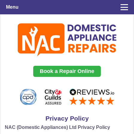
Menu
Book a Repair Online
Privacy Policy
NAC (Domestic Appliances) Ltd Privacy Policy