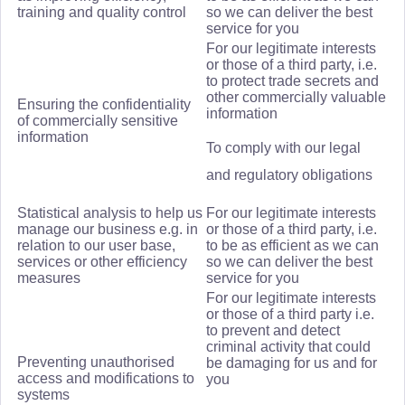
training and quality control
so we can deliver the best
service for you
For our legitimate interests
or those of a third party, i.e.
to protect trade secrets and
other commercially valuable
Ensuring the confidentiality
information
of commercially sensitive
information
To comply with our legal
and regulatory obligations
Statistical analysis to help us
For our legitimate interests
manage our business e.g. in
or those of a third party, i.e.
relation to our user base,
to be as efficient as we can
services or other efficiency
so we can deliver the best
measures
service for you
For our legitimate interests
or those of a third party i.e.
to prevent and detect
criminal activity that could
Preventing unauthorised
be damaging for us and for
access and modifications to
you
systems