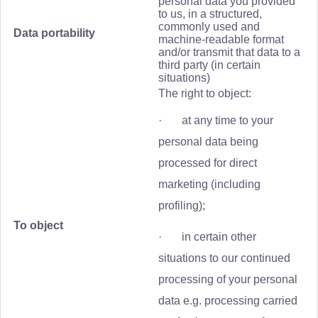
personal data you provided
to us, in a structured,
commonly used and
Data portability
machine-readable format
and/or transmit that data to a
third party (in certain
situations)
The right to object:
· at any time to your
personal data being
processed for direct
marketing (including
profiling);
To object
· in certain other
situations to our continued
processing of your personal
data e.g. processing carried