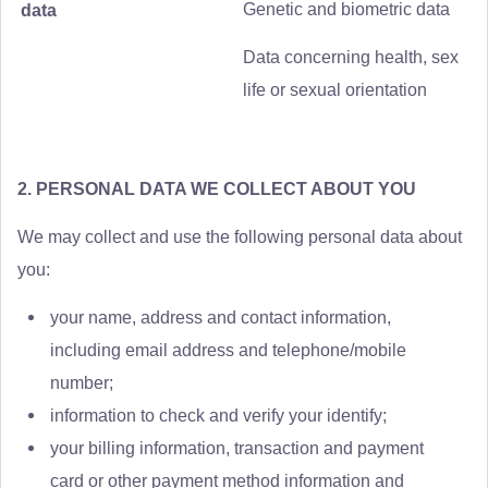
Genetic and biometric data
data
Data concerning health, sex
life or sexual orientation
2. PERSONAL DATA WE COLLECT ABOUT YOU
We may collect and use the following personal data about
you:
your name, address and contact information,
including email address and telephone/mobile
number;
information to check and verify your identify;
your billing information, transaction and payment
card or other payment method information and