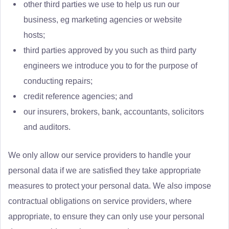
other third parties we use to help us run our
business, eg marketing agencies or website
hosts;
third parties approved by you such as third party
engineers we introduce you to for the purpose of
conducting repairs;
credit reference agencies; and
our insurers, brokers, bank, accountants, solicitors
and auditors.
We only allow our service providers to handle your
personal data if we are satisfied they take appropriate
measures to protect your personal data. We also impose
contractual obligations on service providers, where
appropriate, to ensure they can only use your personal