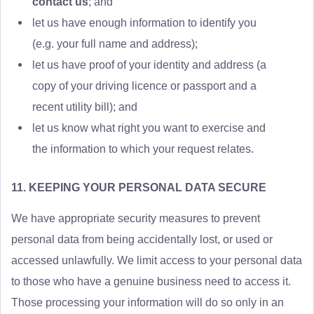
contact us
; and
let us have enough information to identify you
(e.g. your full name and address);
let us have proof of your identity and address (a
copy of your driving licence or passport and a
recent utility bill); and
let us know what right you want to exercise and
the information to which your request relates.
11. KEEPING YOUR PERSONAL DATA SECURE
We have appropriate security measures to prevent
personal data from being accidentally lost, or used or
accessed unlawfully. We limit access to your personal data
to those who have a genuine business need to access it.
Those processing your information will do so only in an