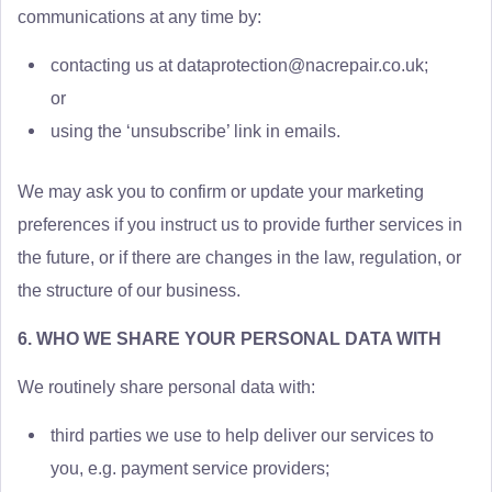
communications at any time by:
contacting us at
dataprotection@nacrepair.co.uk
;
or
using the ‘unsubscribe’ link in emails.
We may ask you to confirm or update your marketing
preferences if you instruct us to provide further services in
the future, or if there are changes in the law, regulation, or
the structure of our business.
6. WHO WE SHARE YOUR PERSONAL DATA WITH
We routinely share personal data with:
third parties we use to help deliver our services to
you, e.g. payment service providers;