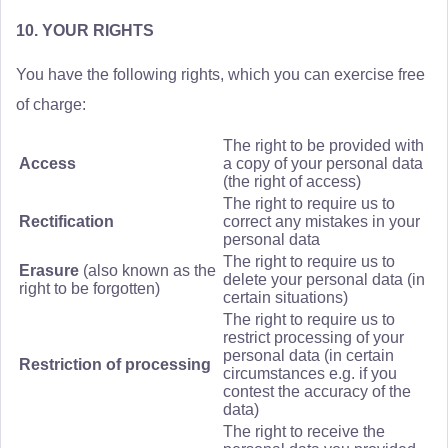
10. YOUR RIGHTS
You have the following rights, which you can exercise free
of charge:
The right to be provided with
Access
a copy of your personal data
(the right of access)
The right to require us to
Rectification
correct any mistakes in your
personal data
The right to require us to
Erasure
(also known as the
delete your personal data (in
right to be forgotten)
certain situations)
The right to require us to
restrict processing of your
personal data (in certain
Restriction of processing
circumstances e.g. if you
contest the accuracy of the
data)
The right to receive the