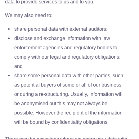
data to provide services to us and to you.
We may also need to:
share personal data with external auditors;
disclose and exchange information with law
enforcement agencies and regulatory bodies to
comply with our legal and regulatory obligations;
and
share some personal data with other parties, such
as potential buyers of some or all of our business
or during a re-structuring. Usually, information will
be anonymised but this may not always be
possible. However the recipient of the information
will be bound by confidentiality obligations.