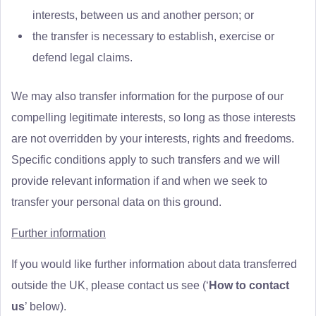
interests, between us and another person; or
the transfer is necessary to establish, exercise or
defend legal claims.
We may also transfer information for the purpose of our
compelling legitimate interests, so long as those interests
are not overridden by your interests, rights and freedoms.
Specific conditions apply to such transfers and we will
provide relevant information if and when we seek to
transfer your personal data on this ground.
Further information
If you would like further information about data transferred
outside the UK, please contact us see (‘
How to contact
us
’ below).