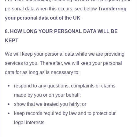
personal data when this occurs, see below
Transferring
your personal data out of the UK
.
8. HOW LONG YOUR PERSONAL DATA WILL BE
KEPT
We will keep your personal data while we are providing
services to you. Thereafter, we will keep your personal
data for as long as is necessary to:
respond to any questions, complaints or claims
made by you or on your behalf;
show that we treated you fairly; or
keep records required by law and to protect our
legal interests.