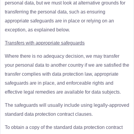
personal data, but we must look at alternative grounds for
transferring the personal data, such as ensuring
appropriate safeguards are in place or relying on an
exception, as explained below.
Transfers with appropriate safeguards
Where there is no adequacy decision, we may transfer
your personal data to another country if we are satisfied the
transfer complies with data protection law, appropriate
safeguards are in place, and enforceable rights and
effective legal remedies are available for data subjects.
The safeguards will usually include using legally-approved
standard data protection contract clauses.
To obtain a copy of the standard data protection contract