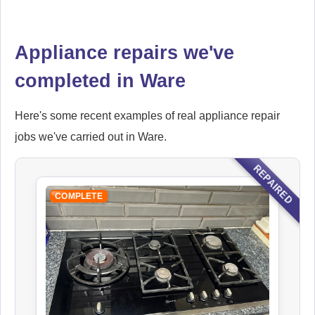
Ikea
Appliance repairs we've
Appliance Repair
completed in Ware
Here's some recent examples of real appliance repair
Indesit
jobs we've carried out in Ware.
Appliance Repair
REPAIRED
COMPLETE
John Lewis
Appliance Repair
Kenwood
Appliance Repair