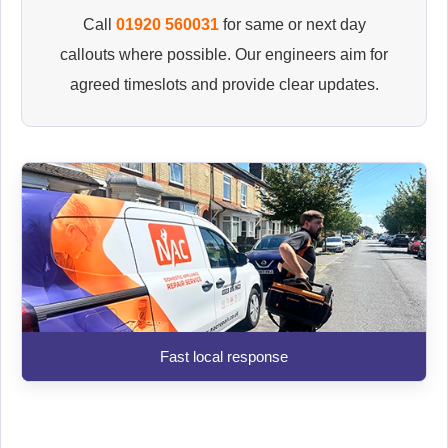
Call
01920 560031
for same or next day
callouts where possible. Our engineers aim for
agreed timeslots and provide clear updates.
Fast local response