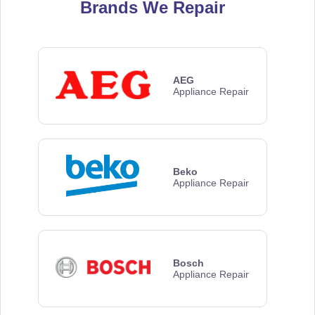
Brands We Repair
AEG
Appliance Repair
Beko
Appliance Repair
Bosch
Appliance Repair