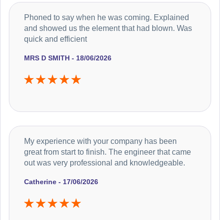
Phoned to say when he was coming. Explained
and showed us the element that had blown. Was
quick and efficient
MRS D SMITH - 18/06/2026
My experience with your company has been
great from start to finish. The engineer that came
out was very professional and knowledgeable.
Catherine - 17/06/2026