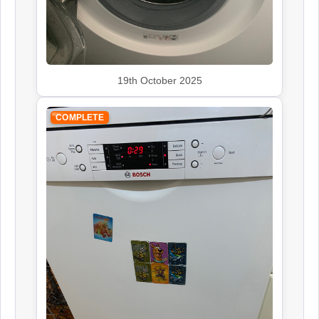
Siemens
Appliance Repair
19th October 2025
Smeg
COMPLETE
Appliance Repair