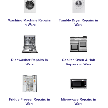
Appliance Repair
Washing Machine Repairs
Tumble Dryer Repairs in
in Ware
Ware
DeLonghi
Appliance Repair
Dishwasher Repairs in
Cooker, Oven & Hob
Electrolux
Appliance Repair
Ware
Repairs in Ware
Hoover
Appliance Repair
Fridge Freezer Repairs in
Microwave Repairs in
Ware
Ware