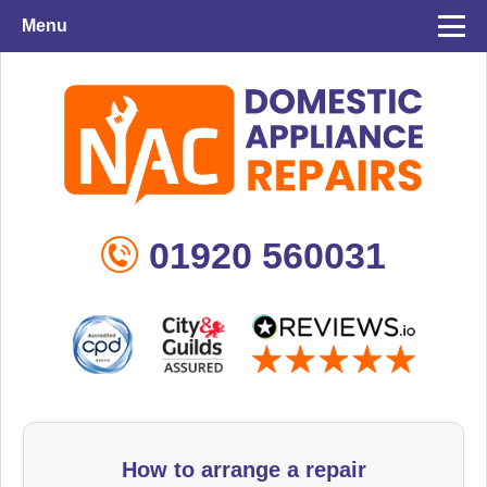
Menu
01920 560031
How to arrange a repair