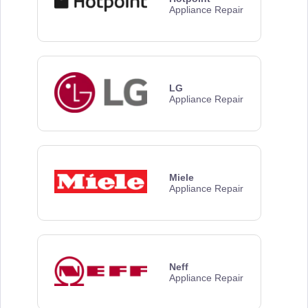
Appliance Repair
LG
Appliance Repair
Miele
Appliance Repair
Neff
Appliance Repair