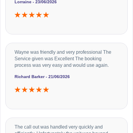
Lorraine - 23/06/2026
Wayne was friendly and very professional The
Service given was Excellent The booking
process was very easy and would use again.
Richard Barker - 21/06/2026
The call out was handled very quickly and