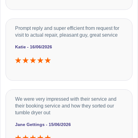
Prompt reply and super efficient from request for
visit to actual repair, pleasant guy, great service
Katie - 16/06/2026
We were very impressed with their service and
their booking service and how they sorted our
tumble dryer out
Jane Gettings - 15/06/2026