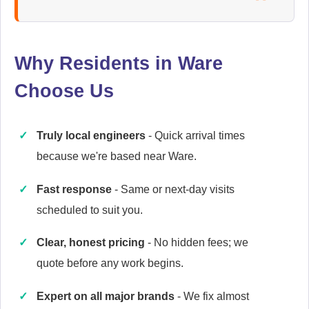
Ariston
Appliance Repair
Why Residents in Ware
Choose Us
Baumatic
Appliance Repair
Truly local engineers
- Quick arrival times
because we're based near Ware.
Britannia
Fast response
- Same or next-day visits
Appliance Repair
scheduled to suit you.
Clear, honest pricing
- No hidden fees; we
quote before any work begins.
Candy
Appliance Repair
Expert on all major brands
- We fix almost