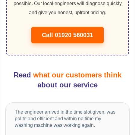
possible. Our local engineers will diagnose quickly
and give you honest, upfront pricing.
Call 01920 560031
Read
what our customers think
about our service
The engineer arrived in the time slot given, was
polite and efficient and within no time my
washing machine was working again.