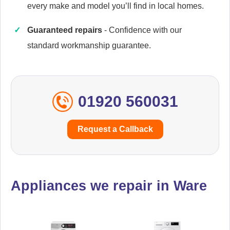
every make and model you’ll find in local homes.
Guaranteed repairs
- Confidence with our
Cannon
Appliance Repair
standard workmanship guarantee.
01920 560031
Cata
Appliance Repair
Request a Callback
Daewoo
Appliance Repair
Appliances we repair in Ware
De-Dietrich