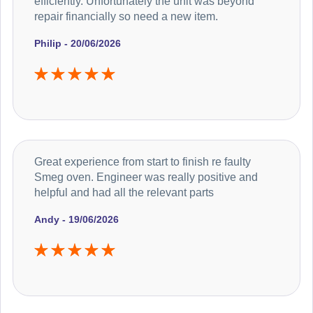
efficiently. Unfortunately the unit was beyond
repair financially so need a new item.
Philip - 20/06/2026
Great experience from start to finish re faulty
Smeg oven. Engineer was really positive and
helpful and had all the relevant parts
Andy - 19/06/2026