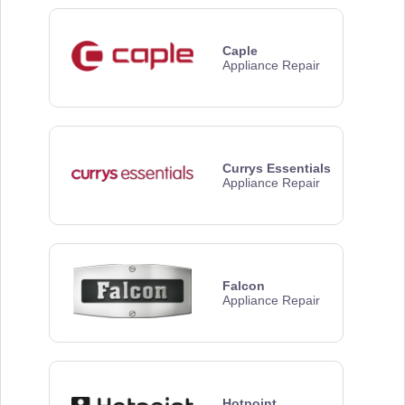
Caple
Appliance Repair
Currys Essentials
Appliance Repair
Falcon
Appliance Repair
Hotpoint