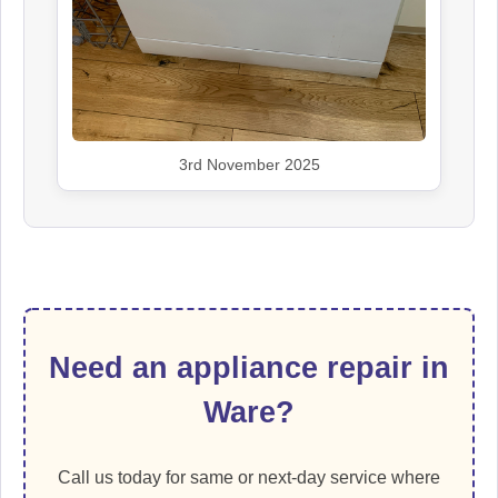
3rd November 2025
Need an appliance repair in
Ware?
Call us today for same or next-day service where