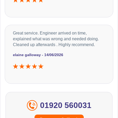
Great service. Engineer arrived on time,
explained what was wrong and needed doing.
Cleaned up afterwards . Highly recommend.
elaine galloway - 14/06/2026
01920 560031