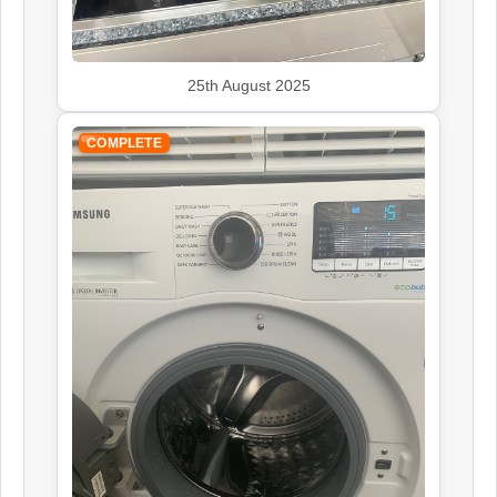
25th August 2025
Leisure
Appliance Repair
COMPLETE
Panasonic
Appliance Repair
Rangemaster
Appliance Repair