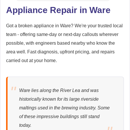
Appliance Repair in Ware
Samsung
Appliance Repair
Got a broken appliance in Ware? We're your trusted local
team - offering same-day or next-day callouts wherever
possible, with engineers based nearby who know the
area well. Fast diagnosis, upfront pricing, and repairs
Whirlpool
carried out at your home.
Appliance Repair
Ware lies along the River Lea and was
Zanussi
historically known for its large riverside
Appliance Repair
maltings used in the brewing industry. Some
of these impressive buildings still stand
today.